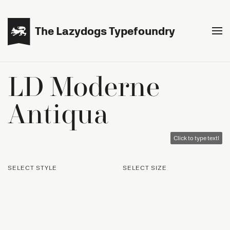

The Lazydogs Typefoundry
LD Moderne
Antiqua
Click to type text!
SELECT STYLE
SELECT SIZE