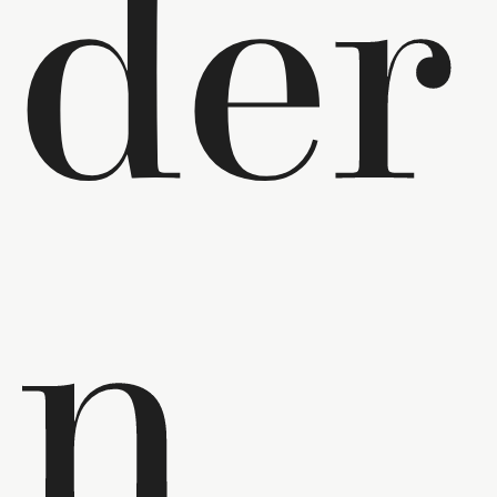
der
n