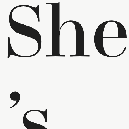
Sh
’s