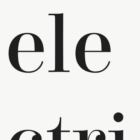
ele
ctri