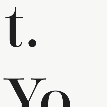
t.
Yo