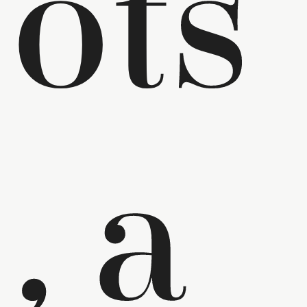
ots
, a