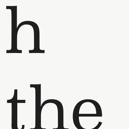
h
the