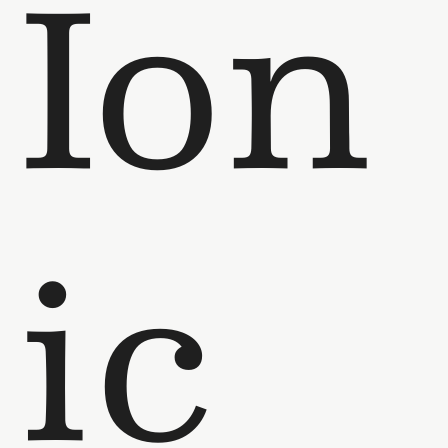
Ion
ic