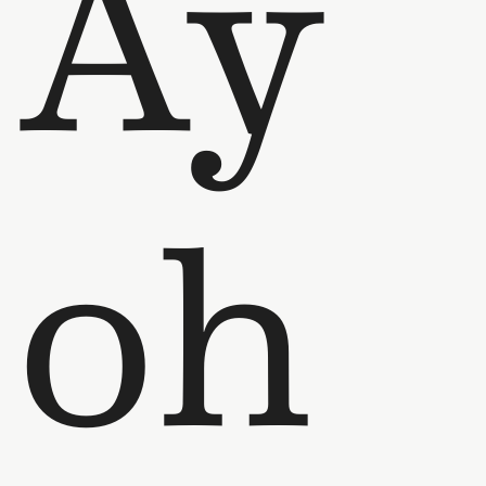
Ay
oh