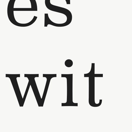
es
wit