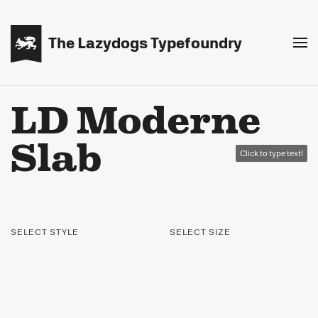

The Lazydogs Typefoundry
LD Moderne
Slab
Click to type text!
SELECT STYLE
SELECT SIZE