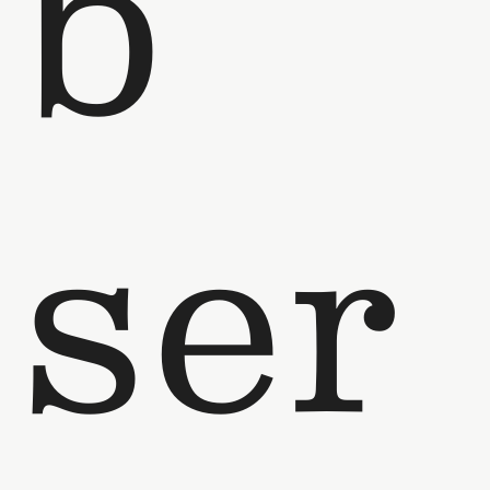
b
ser