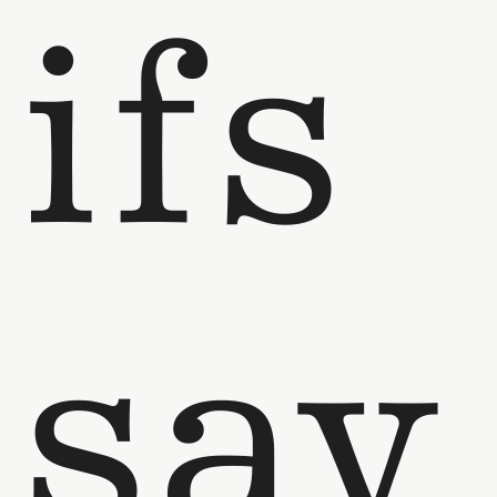
ifs
say