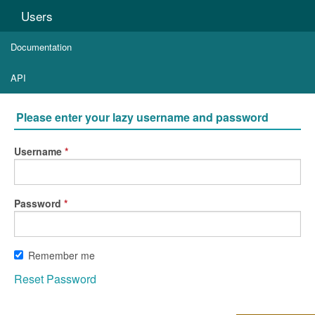
Users
Documentation
API
Please enter your lazy username and password
Username
Password
Remember me
Reset Password