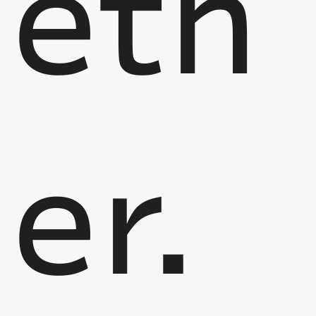
eth
er.