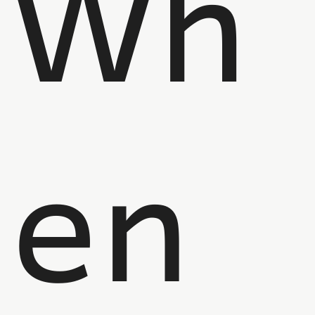
Wh
en