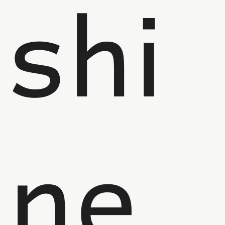
shi
ne,