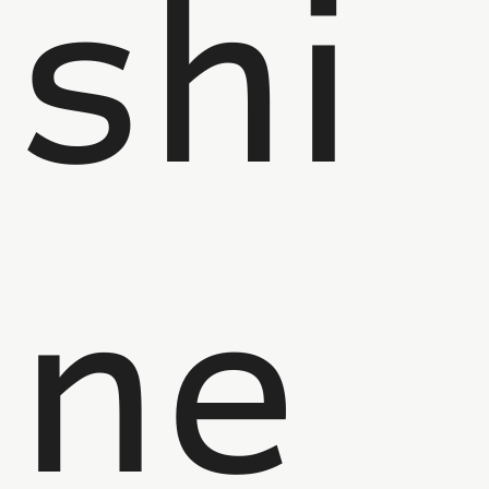
shi
ne