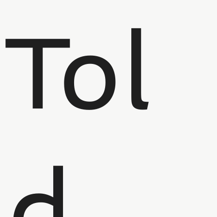
Tol
d