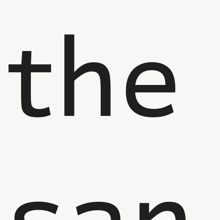
the
san