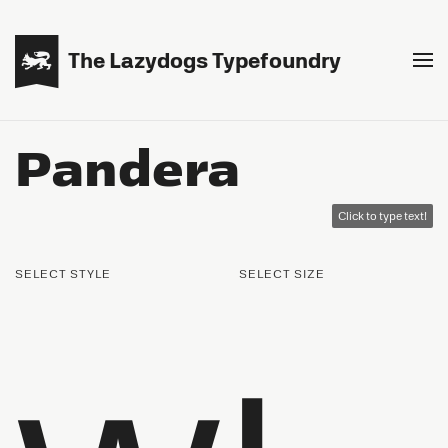

The Lazydogs Typefoundry
Pandera
Click to type text!
SELECT STYLE
SELECT SIZE