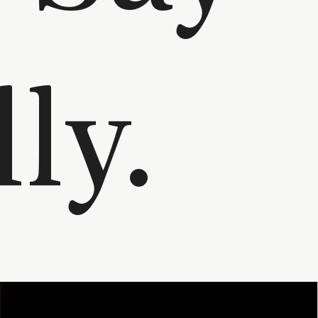
Elly.