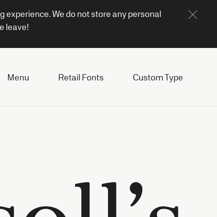
ng experience. We do not store any personal
e leave!
Menu
Retail Fonts
Custom Type
oll’s