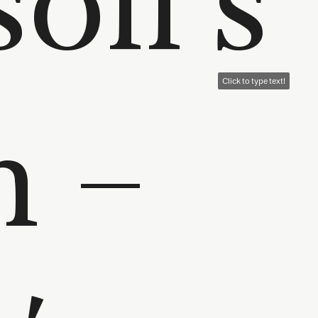
n –
Click to type text!