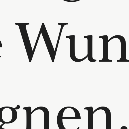
e Wun
gnen.