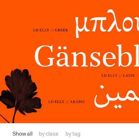
Show all
by class
by tag