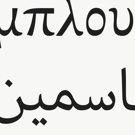
μπλου