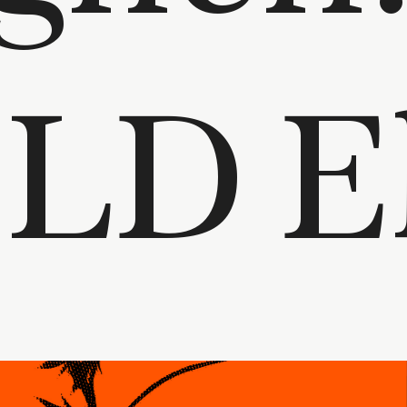
hi to LD 