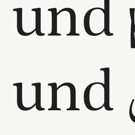
und 
und الياسمين –