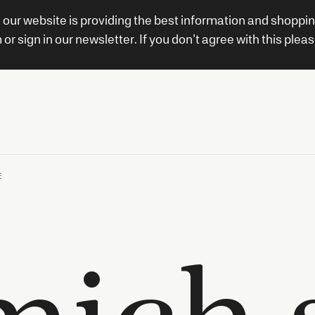
 our website is providing the best information and shoppi
 sign in our newsletter. If you don’t agree with this pleas
E
mich s