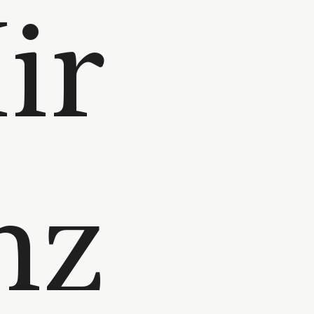
ir
nz