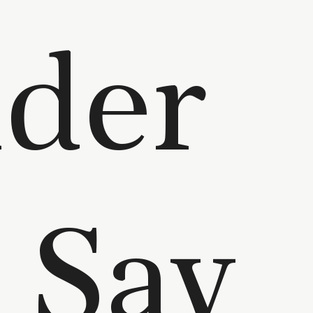
der
 Say