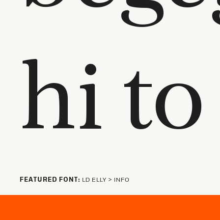
FEATURED FONT:
LD ELLY
>
INFO