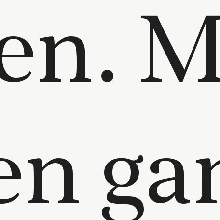
en. M
ten ga