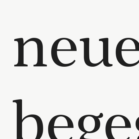
neu
bege