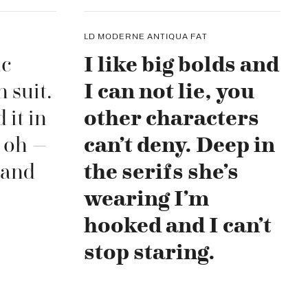
LD MODERNE ANTIQUA FAT
ic
I like big bolds and
 suit.
I can not lie, you
 it in
other characters
 oh –
can’t deny. Deep in
 and
the serifs she’s
wearing I’m
hooked and I can’t
stop staring.