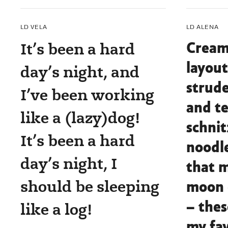
LD VELA
LD ALENA
It’s been a hard
Cream
layout
day’s night, and
strude
I’ve been working
and te
like a (lazy)dog!
schnit
It’s been a hard
noodle
day’s night, I
that m
should be sleeping
moon 
– thes
like a log!
my fav