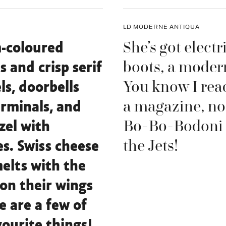
LD MODERNE ANTIQUA
She’s got electr
-coloured
boots, a modern
s and crisp serif
You know I read
ls, doorbells
a magazine, no
rminals, and
Bo-Bo-Bodoni
zel with
the Jets!
s. Swiss cheese
elts with the
on their wings
e are a few of
ourite things!