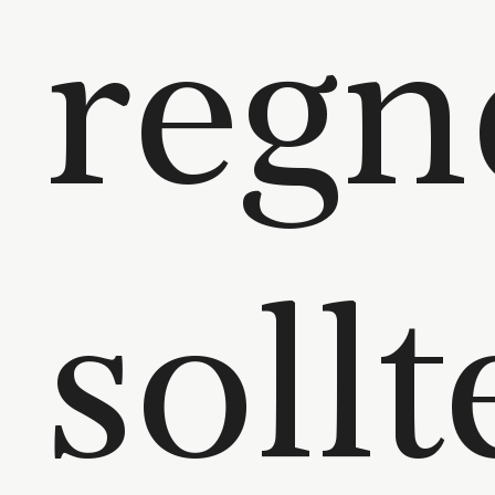
regn
soll