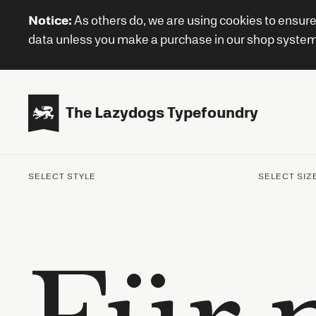
Notice:
As others do, we are using cookies to ensure
data unless you make a purchase in our shop system or

The Lazydogs Typefoundry
SELECT STYLE
SELECT SIZ
Für 